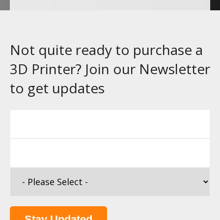
Not quite ready to purchase a
3D Printer? Join our Newsletter
to get updates