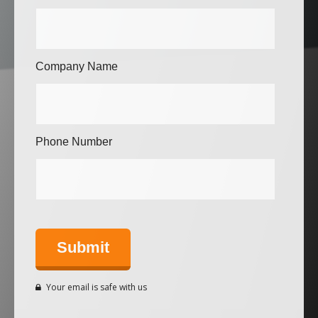
Company Name
Phone Number
Your email is safe with us