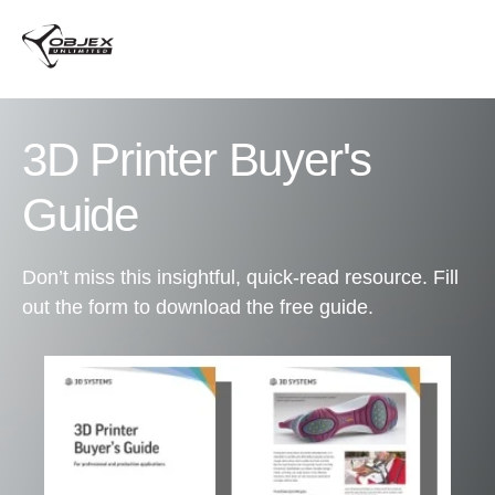
3D Printer Buyer's
Guide
Don’t miss this insightful, quick-read resource. Fill
out the form to download the free guide.