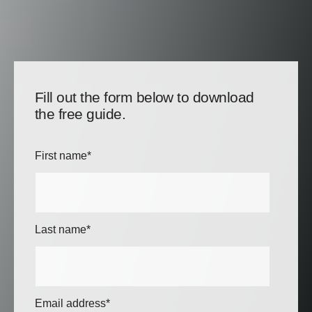
Fill out the form below to download
the free guide.
First name
*
Last name
*
Email address
*