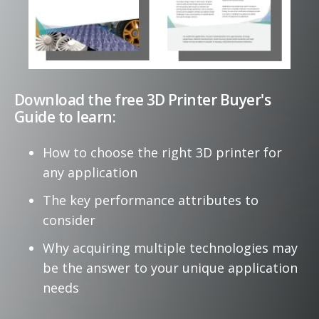
Download the free 3D Printer Buyer's
Guide to learn:
How to choose the right
3D printer
for
any
application
The key performance attributes to
consider
Why acquiring multiple technologies may
be the answer to your unique application
needs